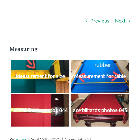
Contact Us
Previous
Next
Measuring
Measurement for size
Measurement for table
ace billiards photos 044
ace billiards photos 045
on
By
admin
|
April 12th, 2021
|
Comments Off