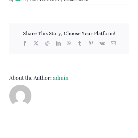
Measuring
Share This Story, Choose Your Platform!
Facebook
X
Reddit
LinkedIn
WhatsApp
Tumblr
Pinterest
Vk
Email
About the Author:
admin