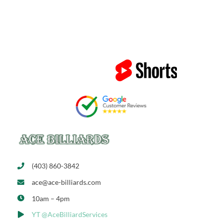
(403) 860-3842
ace@ace-billiards.com
10am – 4pm
YT @AceBilliardServices