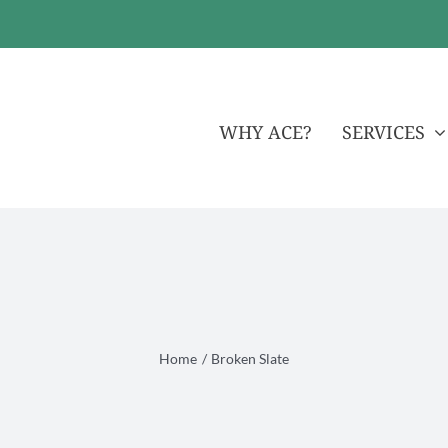
WHY ACE?
SERVICES
Home
Broken Slate