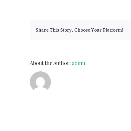
Broken
Slate
Share This Story, Choose Your Platform!
About the Author:
admin