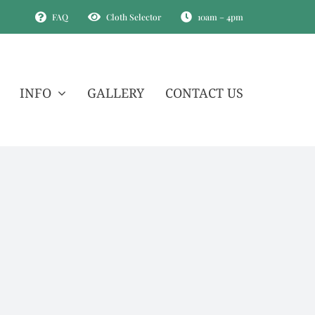
FAQ
Cloth Selector
10am – 4pm
INFO
GALLERY
CONTACT US