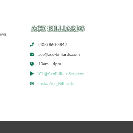
(403) 860-3842
ace@ace-billiards.com
10am – 4pm
YT @AceBilliardServices
Insta: Ace_Billiards