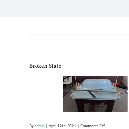
Broken Slate
on
By
admin
|
April 12th, 2021
|
Comments Off