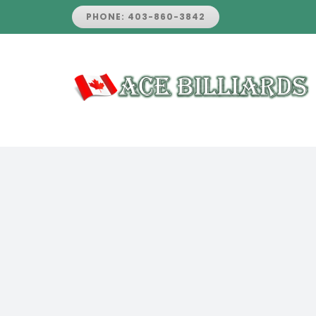
Skip
PHONE: 403-860-3842
to
content