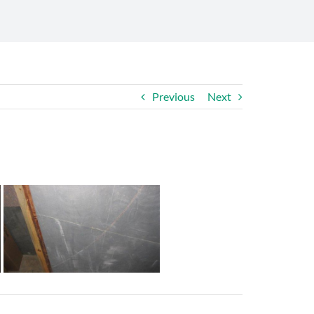
Previous
Next