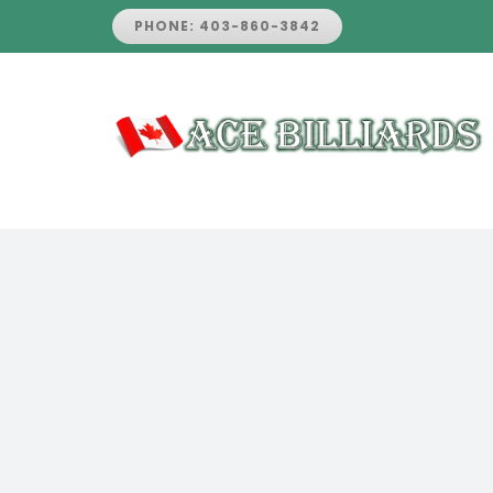
Skip
PHONE: 403-860-3842
to
content