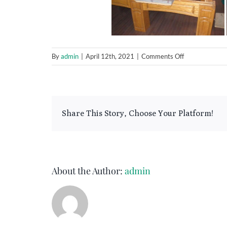
on
By
admin
|
April 12th, 2021
|
Comments Off
9
Foot
Connelly
Ultimate
Share This Story, Choose Your Platform!
About the Author:
admin