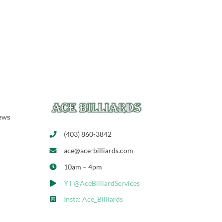
(403) 860-3842
ace@ace-billiards.com
10am – 4pm
YT @AceBilliardServices
Insta: Ace_Billiards