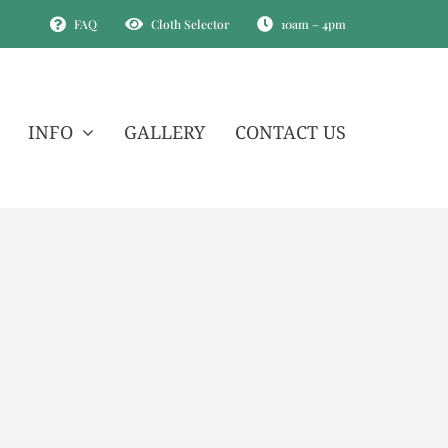
FAQ
Cloth Selector
10am – 4pm
INFO
GALLERY
CONTACT US