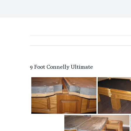
9 Foot Connelly Ultimate