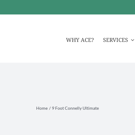
WHY ACE?
SERVICES
Home
9 Foot Connelly Ultimate