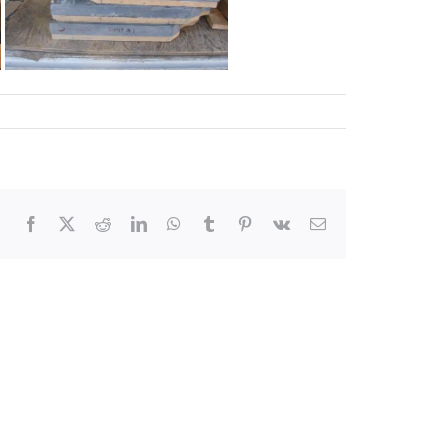
Facebook
X
Reddit
LinkedIn
WhatsApp
Tumblr
Pinterest
Vk
Email